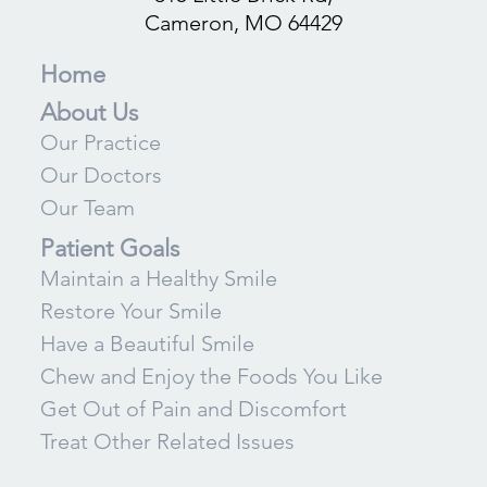
Cameron, MO 64429
Home
About Us
Our Practice
Our Doctors
Our Team
Patient Goals
Maintain a Healthy Smile
Restore Your Smile
Have a Beautiful Smile
Chew and Enjoy the Foods You Like
Get Out of Pain and Discomfort
Treat Other Related Issues