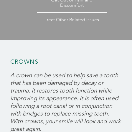
Discomfort
Treat Other Related Issues
CROWNS
A crown can be used to help save a tooth
that has been damaged by decay or
trauma. It restores tooth function while
improving its appearance. It is often used
following a root canal or in conjunction
with bridges to replace missing teeth.
With crowns, your smile will look and work
great again.