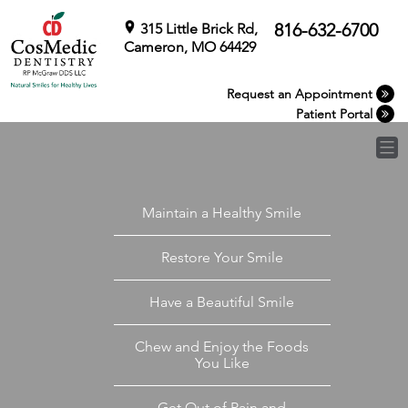
Skip
to
816-632-6700
315 Little Brick Rd,
content
Cameron, MO 64429
Request an Appointment
Patient Portal
Maintain a Healthy Smile
Restore Your Smile
Have a Beautiful Smile
Chew and Enjoy the Foods
You Like
Get Out of Pain and