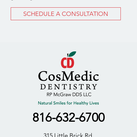
SCHEDULE A CONSULTATION
816-632-6700
315 Little Brick Rd,